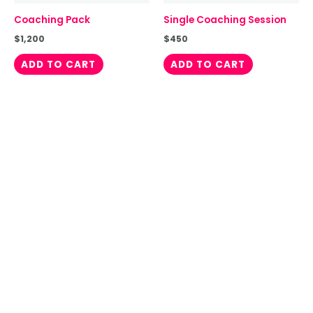
Coaching Pack
Single Coaching Session
$
1,200
$
450
ADD TO CART
ADD TO CART