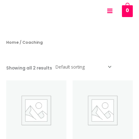
Skip
0
to
content
Home
/ Coaching
Coaching
Showing all 2 results