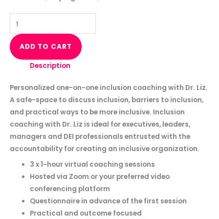
ADD TO CART
Description
Personalized one-on-one inclusion coaching with Dr. Liz.
A safe-space to discuss inclusion, barriers to inclusion,
and practical ways to be more inclusive. Inclusion
coaching with Dr. Liz is ideal for executives, leaders,
managers and DEI professionals entrusted with the
accountability for creating an inclusive organization.
3 x 1-hour virtual coaching sessions
Hosted via Zoom or your preferred video
conferencing platform
Questionnaire in advance of the first session
Practical and outcome focused