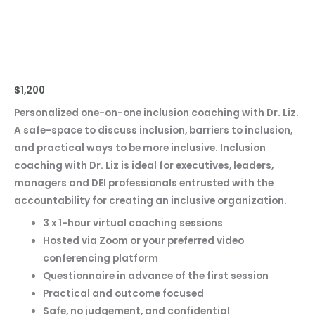
Coaching Pack
$
1,200
Personalized one-on-one inclusion coaching with Dr. Liz.
A safe-space to discuss inclusion, barriers to inclusion,
and practical ways to be more inclusive. Inclusion
coaching with Dr. Liz is ideal for executives, leaders,
managers and DEI professionals entrusted with the
accountability for creating an inclusive organization.
3 x 1-hour virtual coaching sessions
Hosted via Zoom or your preferred video
conferencing platform
Questionnaire in advance of the first session
Practical and outcome focused
Safe, no judgement, and confidential